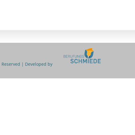
ts Reserved | Developed by