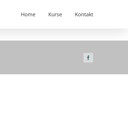
Home
Kurse
Kontakt
Facebook